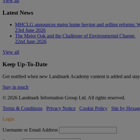
View all
Latest News
MHCLG announces major home buying and selling reforms: Wh
23rd June 2026
The Major Oak and the Challenge of Environmental Change
22nd June 2026
View all
Keep Up-To-Date
Get notified when new Landmark Academy content is added and stay 
Stay in touch
© 2026 Landmark Information Group Ltd. All rights reserved.
Terms & Conditions
Privacy Notice
Cookie Policy
Site by Hexag
Login
Username or Email Address