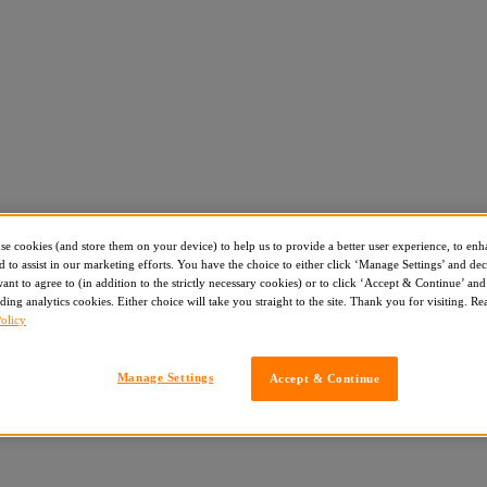
use cookies (and store them on your device) to help us to provide a better user experience, to enh
d to assist in our marketing efforts. You have the choice to either click ‘Manage Settings’ and de
nt to agree to (in addition to the strictly necessary cookies) or to click ‘Accept & Continue’ and 
ding analytics cookies. Either choice will take you straight to the site. Thank you for visiting. R
olicy
Manage Settings
Accept & Continue