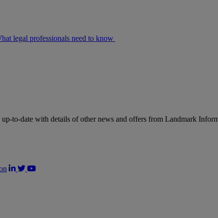
at legal professionals need to know
up-to-date with details of other news and offers from Landmark Infor
on