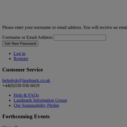
Please enter your username or email address. You will receive an ema
Username or Email Address
Get New Password
Log in
Register
Customer Service
helpdesk@landmark.co.uk
+44(0)330 036 6619
Help & FAQs
Landmark Information Group
Our Sustainability Pledge
Forthcoming Events