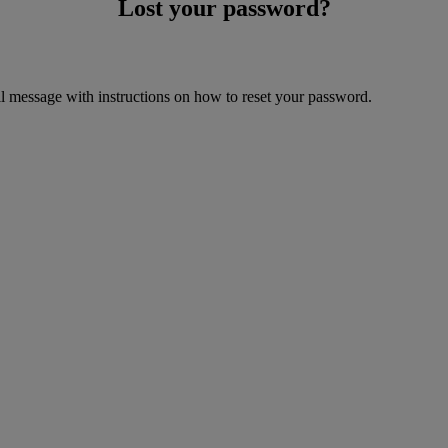
Lost your password?
il message with instructions on how to reset your password.