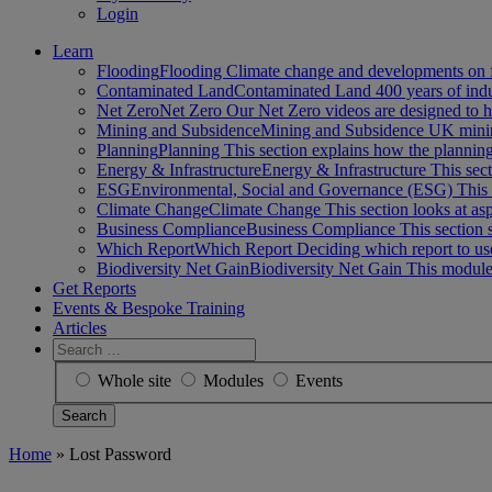
Login
Learn
Flooding
Flooding Climate change and developments on 
Contaminated Land
Contaminated Land 400 years of ind
Net Zero
Net Zero Our Net Zero videos are designed to
Mining and Subsidence
Mining and Subsidence UK minin
Planning
Planning This section explains how the planni
Energy & Infrastructure
Energy & Infrastructure This sect
ESG
Environmental, Social and Governance (ESG) This 
Climate Change
Climate Change This section looks at a
Business Compliance
Business Compliance This section 
Which Report
Which Report Deciding which report to us
Biodiversity Net Gain
Biodiversity Net Gain This module
Get Reports
Events & Bespoke Training
Articles
Search
for:
Whole site
Modules
Events
Home
»
Lost Password