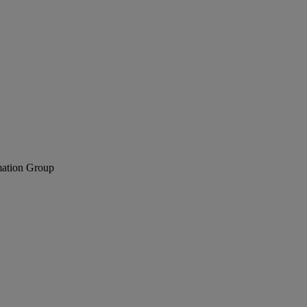
mation Group