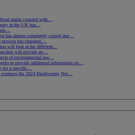
flood plains coupled with…
ustry in the UK has…
 help…
g has almost completely ceased due…
ng process has changed.…
ion will look at the different…
section will provide an…
spects of environmental law…
seeks to provide additional information on…
e for a specific…
 explores the 2024 Biodiversity Net…