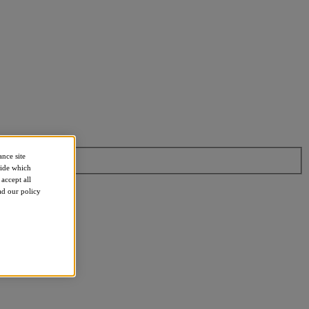
ance site
cide which
accept all
ead our policy