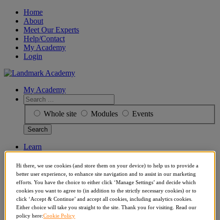
Skip
Home
to
About
content
Meet Our Experts
Help/Contact
My Academy
Login
My Academy
Search
for:
Whole site
Modules
Events
Learn
Events
Articles
Hi there, we use cookies (and store them on your device) to help us to provide a
More
better user experience, to enhance site navigation and to assist in our marketing
About
efforts. You have the choice to either click ‘Manage Settings’ and decide which
Get Reports
cookies you want to agree to (in addition to the strictly necessary cookies) or to
Meet Our Experts
click ‘Accept & Continue’ and accept all cookies, including analytics cookies.
Help/Contact
Either choice will take you straight to the site. Thank you for visiting. Read our
policy here:
Cookie Policy
My Academy