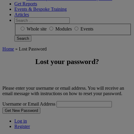
Get Reports
Events & Bespoke Training
Articles
Search
for:
Whole site
Modules
Events
Home
»
Lost Password
Lost your password?
Please enter your username or email address. You will receive an
email message with instructions on how to reset your password.
Username or Email Address
Get New Password
Log in
Register