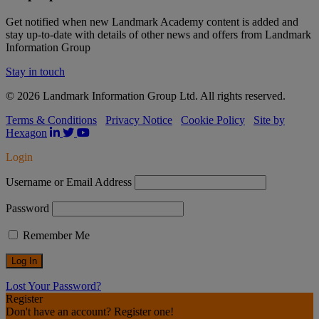
Get notified when new Landmark Academy content is added and
stay up-to-date with details of other news and offers from Landmark
Information Group
Stay in touch
© 2026 Landmark Information Group Ltd. All rights reserved.
Terms & Conditions
Privacy Notice
Cookie Policy
Site by
Hexagon
Login
Username or Email Address
Password
Remember Me
Lost Your Password?
Register
Don't have an account? Register one!