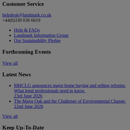
Customer Service
helpdesk@landmark.co.uk
+44(0)330 036 6619
Help & FAQs
Landmark Information Group
Our Sustainability Pledge
Forthcoming Events
View all
Latest News
MHCLG announces major home buying and selling reforms:
What legal professionals need to know
23rd June 2026
The Major Oak and the Challenge of Environmental Change
22nd June 2026
View all
Keep Up-To-Date