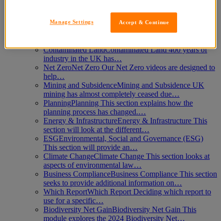
Login
Learn
Manage Settings
Accept & Continue
Flooding
Flooding Climate change and developments
on flood plains coupled with…
Contaminated Land
Contaminated Land 400 years of
industry in the UK has…
Net Zero
Net Zero Our Net Zero videos are designed to
help…
Mining and Subsidence
Mining and Subsidence UK
mining has almost completely ceased due…
Planning
Planning This section explains how the
planning process has changed.…
Energy & Infrastructure
Energy & Infrastructure This
section will look at the different…
ESG
Environmental, Social and Governance (ESG)
This section will provide an…
Climate Change
Climate Change This section looks at
aspects of environmental law…
Business Compliance
Business Compliance This section
seeks to provide additional information on…
Which Report
Which Report Deciding which report to
use for a specific…
Biodiversity Net Gain
Biodiversity Net Gain This
module explores the 2024 Biodiversity Net…