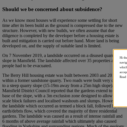
Should we be concerned about subsidence?
As we know most houses will experience some settling for short
time after its been build as the ground is compressed due to the new
structure. However, with new builds, we often assume that due
diligence is completed by the developer before a housing estate is
built and mitigation is carried out before hand. More land is being
developed on, and the supply of suitable land is limited.
On 7 November 2019, a landslide occurred on a disused quarry
Hi th
slope in Mansfield. The landslide affected over 35 properties and 60
navig
people had to be evacuated.
which
accep
The Berry Hill housing estate was built between 2003 and 2011
Read 
within a former sandstone quarry. Two roads were built very close
to a steep quarry slope (15-19m away from a 25m high slope).
Mansfield District Council reported that the gardens extend to the
base of the slope, with a 3m exclusion zone designed to allow small-
scale block failures and localised washouts and slumps. However,
the landslide which occurred as termed a block fall, followed by an
earth/debris flow, which covered the majority of three residential
gardens. The landslide was caused as a result of intense rainfall and
6 months of above average rainfall which ultimately also caused
flooding in Yorkshire and surrounding regions. Much of the geology