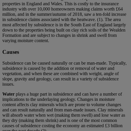
properties in England and Wales. This is costly to the insurance
industry with over 10,000 homeowners making claims worth £64
million, and in the summer/autumn of 2018, saw a ten-fold increase
in subsidence claims associated with the heatwave. (1). The area
most affected by subsidence is in the South East of England largely
down to the properties being built on clay rich soils of the Wealden
Formation and are subject to changes in shrink and swell from
varying moisture content.
Causes
Subsidence can be caused naturally or can be man-made. Typically,
subsidence is caused by the addition or removal of water and
vegetation, and when these are combined with weight, angle of
slope, gravity and geology, can result in a variety of subsidence
issues.
Water
plays a huge part in subsidence and can have a number of
implications to the underlaying geology. Changes in moisture
content affects clay minerals which are prone to volume changes
and can result naturally and from man-made issues. Clay minerals
will absorb water when wet (making them swell) and lose water as
they dry (making them shrink) and is one of the most common
causes of subsidence costing the economy an estimated £3 billion
over the past decade (2)