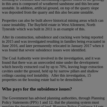
in this area is composed of weathered sandstone and this became
unstable. In addition, artificial ground, on top of the quarry slope
was deposited from the quarry and this also became unstable.
Properties can also be built above historical mining areas which can
cause instability. The Bayfield estate in West Allotment, North
Tyneside which was built in 2011 is an example of this.
After its construction, subsidence and cracking were being reported
in 2015 and was investigated resulting in families being evacuated in
June 2016, and later permanently relocated in January 2017 when it
was found that severe subsidence issues were identified.
The Coal Authority were involved in the investigation, and it was
found that there was an unrecorded mine under the development
which heavily extracted coal by up to 70%, leaving huge extraction
cavities under the ground, held up by narrow pillars and shallow
ceilings causing roof instability. After this investigation, 15
properties on the housing estate had to be demolished.
Who pays for the subsidence issues?
The Government has advised planning authorities, through Planning
Policy Statements (PPS) 1 and 12, that the planning system must
regulate the development of land. Planning Policy Guidance 14 sets