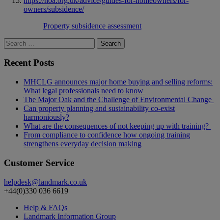
https://hoa.org.uk/advice/guides-for-homeowners/for-
owners/subsidence/
Property subsidence assessment
Search
for:
Recent Posts
MHCLG announces major home buying and selling reforms:
What legal professionals need to know
The Major Oak and the Challenge of Environmental Change
Can property planning and sustainability co-exist
harmoniously?
What are the consequences of not keeping up with training?
From compliance to confidence how ongoing training
strengthens everyday decision making
Customer Service
helpdesk@landmark.co.uk
+44(0)330 036 6619
Help & FAQs
Landmark Information Group