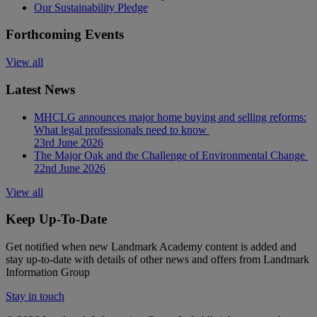
Our Sustainability Pledge
Forthcoming Events
View all
Latest News
MHCLG announces major home buying and selling reforms:
What legal professionals need to know
23rd June 2026
The Major Oak and the Challenge of Environmental Change
22nd June 2026
View all
Keep Up-To-Date
Get notified when new Landmark Academy content is added and
stay up-to-date with details of other news and offers from Landmark
Information Group
Stay in touch