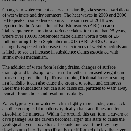
Changes in water content can occur naturally, via seasonal variations
of wet winters and dry summers. The heat waves in 2003 and 2006
led to peaks in subsidence claims. The summer of 2018 was
reported by the Association of British Insurers (ABI) to cause
highest quarterly jump in subsidence claims for more than 25 years,
where over 10,000 households made claims worth a total of £64
million during July to September in 2018 (ABI, 2018). Climate
change is expected to increase these extremes of wet/dry periods and
is likely to see an increase in subsidence claims associated with
shrink-swell mechanism.
The addition of water from leaking drains, changes of surface
drainage and landscaping can result in either increased weight (and
increase in gravitational pull) overcoming frictional forces resulting
in a landslip, it can also cause the ground to soften and compress
under the foundations but can also cause soil particles to wash away
beneath foundations and result in instability.
Water, typically rain water which is slightly more acidic, can attack
alkaline geological formations, typically chalk and limestone by
dissolving the minerals. Within the ground, this can form a cavern or
cave passage. As the cavern becomes larger, this starts to cause the
geological layers above to start to sink, and over time they may
slowly slump into fissures (if sandy), or if formed of clay, the cavern