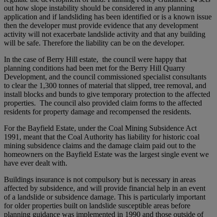
out how slope instability should be considered in any planning
application and if landsliding has been identified or is a known issue
then the developer must provide evidence that any development
activity will not exacerbate landslide activity and that any building
will be safe. Therefore the liability can be on the developer.
In the case of Berry Hill estate, the council were happy that
planning conditions had been met for the Berry Hill Quarry
Development, and the council commissioned specialist consultants
to clear the 1,300 tonnes of material that slipped, tree removal, and
install blocks and bunds to give temporary protection to the affected
properties. The council also provided claim forms to the affected
residents for property damage and recompensed the residents.
For the Bayfield Estate, under the Coal Mining Subsidence Act
1991, meant that the Coal Authority has liability for historic coal
mining subsidence claims and the damage claim paid out to the
homeowners on the Bayfield Estate was the largest single event we
have ever dealt with.
Buildings insurance is not compulsory but is necessary in areas
affected by subsidence, and will provide financial help in an event
of a landslide or subsidence damage. This is particularly important
for older properties built on landslide susceptible areas before
planning guidance was implemented in 1990 and those outside of