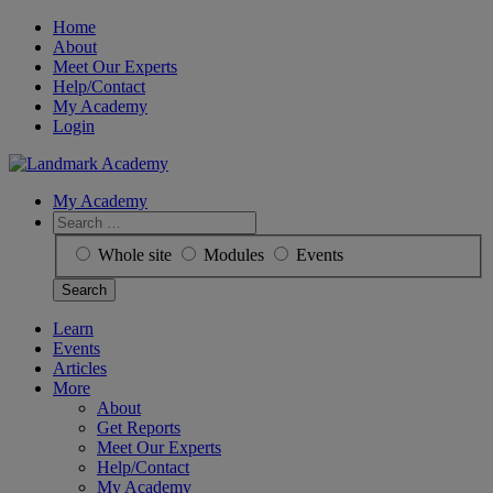
Skip
Home
to
About
content
Meet Our Experts
Help/Contact
My Academy
Login
My Academy
Search
for:
Whole site
Modules
Events
Learn
Events
Articles
More
About
Get Reports
Meet Our Experts
Help/Contact
My Academy