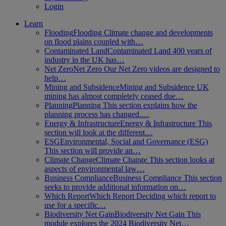
Login
Learn
Flooding
Flooding Climate change and developments
on flood plains coupled with…
Contaminated Land
Contaminated Land 400 years of
industry in the UK has…
Net Zero
Net Zero Our Net Zero videos are designed to
help…
Mining and Subsidence
Mining and Subsidence UK
mining has almost completely ceased due…
Planning
Planning This section explains how the
planning process has changed.…
Energy & Infrastructure
Energy & Infrastructure This
section will look at the different…
ESG
Environmental, Social and Governance (ESG)
This section will provide an…
Climate Change
Climate Change This section looks at
aspects of environmental law…
Business Compliance
Business Compliance This section
seeks to provide additional information on…
Which Report
Which Report Deciding which report to
use for a specific…
Biodiversity Net Gain
Biodiversity Net Gain This
module explores the 2024 Biodiversity Net…