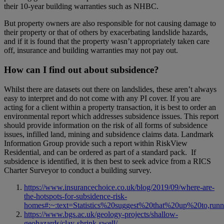
their 10-year building warranties such as NHBC.
But property owners are also responsible for not causing damage to
their property or that of others by exacerbating landslide hazards,
and if it is found that the property wasn’t appropriately taken care
off, insurance and building warranties may not pay out.
How can I find out about subsidence?
Whilst there are datasets out there on landslides, these aren’t always
easy to interpret and do not come with any PI cover. If you are
acting for a client within a property transaction, it is best to order an
environmental report which addresses subsidence issues. This report
should provide information on the risk of all forms of subsidence
issues, infilled land, mining and subsidence claims data. Landmark
Information Group provide such a report within RiskView
Residential, and can be ordered as part of a standard pack. If
subsidence is identified, it is then best to seek advice from a RICS
Charter Surveyor to conduct a building survey.
https://www.insurancechoice.co.uk/blog/2019/09/where-are-
the-hotspots-for-subsidence-risk-
homes#:~:text=Statistics%20suggest%20that%20up%20to,ru
https://www.bgs.ac.uk/geology-projects/shallow-
geohazards/clay-shrink-swell/