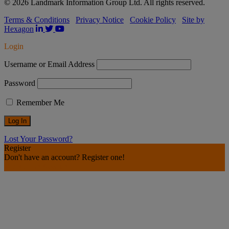
© 2026 Landmark Information Group Ltd. All rights reserved.
Terms & Conditions
Privacy Notice
Cookie Policy
Site by
Hexagon
Login
Username or Email Address
Password
Remember Me
Lost Your Password?
Register
Don't have an account? Register one!
Register an Account