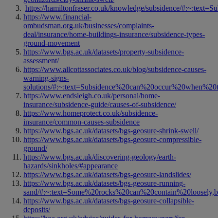
https://hamiltonfraser.co.uk/knowledge/subsidence/#:~:t
https://www.financial-
ombudsman.org.uk/businesses/complaints-
deal/insurance/home-buildings-insurance/subsidence-types-
ground-movement
https://www.bgs.ac.uk/datasets/property-subsidence-
assessment/
https://www.allcottassociates.co.uk/blog/subsidence-causes-
warning-signs-
solutions/#:~:text=Subsidence%20can%20occur%20when%20
https://www.endsleigh.co.uk/personal/home-
insurance/subsidence-guide/causes-of-subsidence/
https://www.homeprotect.co.uk/subsidence-
insurance/common-causes-subsidence
https://www.bgs.ac.uk/datasets/bgs-geosure-shrink-swell/
https://www.bgs.ac.uk/datasets/bgs-geosure-compressible-
ground/
https://www.bgs.ac.uk/discovering-geology/earth-
hazards/sinkholes/#appearance
https://www.bgs.ac.uk/datasets/bgs-geosure-landslides/
https://www.bgs.ac.uk/datasets/bgs-geosure-running-
sand/#:~:text=Some%20rocks%20can%20contain%20loosely
https://www.bgs.ac.uk/datasets/bgs-geosure-collapsible-
deposits/