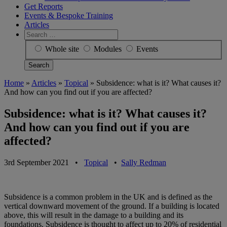
Get Reports
Events & Bespoke Training
Articles
Search
for:
Whole site
Modules
Events
Home
»
Articles
»
Topical
»
Subsidence: what is it? What causes it?
And how can you find out if you are affected?
Subsidence: what is it? What causes it?
And how can you find out if you are
affected?
3rd September 2021
•
Topical
•
Sally Redman
Subsidence is a common problem in the UK and is defined as the
vertical downward movement of the ground. If a building is located
above, this will result in the damage to a building and its
foundations. Subsidence is thought to affect up to 20% of residential