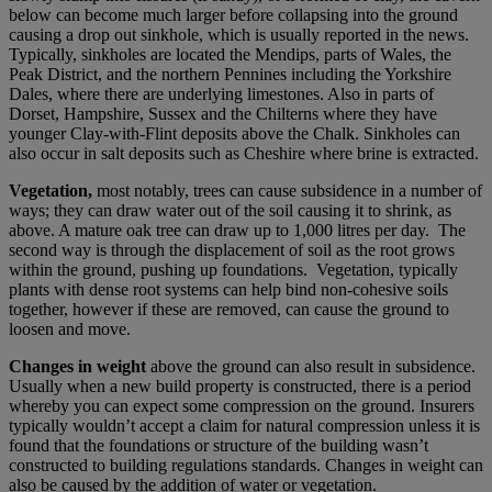
below can become much larger before collapsing into the ground
causing a drop out sinkhole, which is usually reported in the news.
Typically, sinkholes are located the Mendips, parts of Wales, the
Peak District, and the northern Pennines including the Yorkshire
Dales, where there are underlying limestones. Also in parts of
Dorset, Hampshire, Sussex and the Chilterns where they have
younger Clay-with-Flint deposits above the Chalk. Sinkholes can
also occur in salt deposits such as Cheshire where brine is extracted.
Vegetation,
most notably, trees can cause subsidence in a number of
ways; they can draw water out of the soil causing it to shrink, as
above. A mature oak tree can draw up to 1,000 litres per day. The
second way is through the displacement of soil as the root grows
within the ground, pushing up foundations. Vegetation, typically
plants with dense root systems can help bind non-cohesive soils
together, however if these are removed, can cause the ground to
loosen and move.
Changes in weight
above the ground can also result in subsidence.
Usually when a new build property is constructed, there is a period
whereby you can expect some compression on the ground. Insurers
typically wouldn’t accept a claim for natural compression unless it is
found that the foundations or structure of the building wasn’t
constructed to building regulations standards. Changes in weight can
also be caused by the addition of water or vegetation.