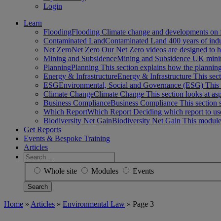
Login
Learn
Flooding
Flooding Climate change and developments on 
Contaminated Land
Contaminated Land 400 years of ind
Net Zero
Net Zero Our Net Zero videos are designed to
Mining and Subsidence
Mining and Subsidence UK minin
Planning
Planning This section explains how the planni
Energy & Infrastructure
Energy & Infrastructure This sect
ESG
Environmental, Social and Governance (ESG) This 
Climate Change
Climate Change This section looks at a
Business Compliance
Business Compliance This section 
Which Report
Which Report Deciding which report to us
Biodiversity Net Gain
Biodiversity Net Gain This module
Get Reports
Events & Bespoke Training
Articles
Search
for:
Whole site
Modules
Events
Home
»
Articles
»
Environmental Law
»
Page 3