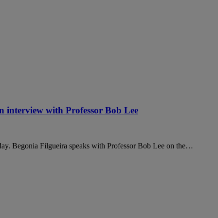
an interview with Professor Bob Lee
today. Begonia Filgueira speaks with Professor Bob Lee on the…