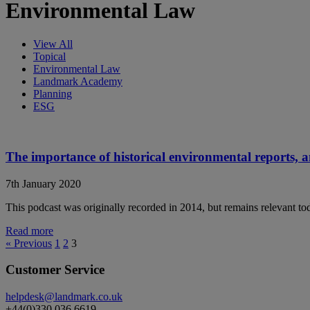
Environmental Law
View All
Topical
Environmental Law
Landmark Academy
Planning
ESG
The importance of historical environmental reports, 
7th January 2020
This podcast was originally recorded in 2014, but remains relevant 
Read more
« Previous
1
2
3
Customer Service
helpdesk@landmark.co.uk
+44(0)330 036 6619