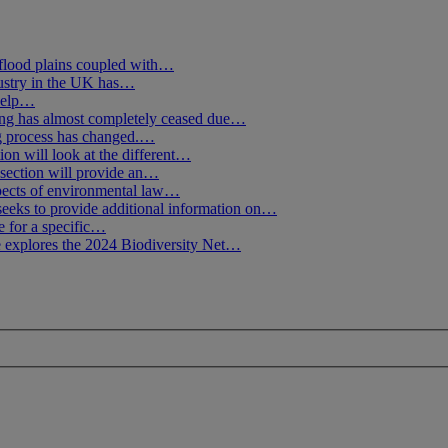
flood plains coupled with…
ustry in the UK has…
 help…
g has almost completely ceased due…
ng process has changed.…
ion will look at the different…
section will provide an…
spects of environmental law…
seeks to provide additional information on…
e for a specific…
 explores the 2024 Biodiversity Net…