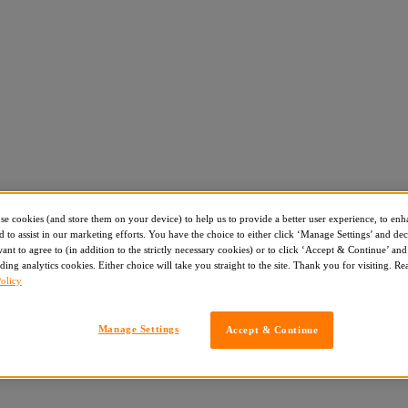
use cookies (and store them on your device) to help us to provide a better user experience, to enh
d to assist in our marketing efforts. You have the choice to either click ‘Manage Settings’ and de
nt to agree to (in addition to the strictly necessary cookies) or to click ‘Accept & Continue’ and 
ding analytics cookies. Either choice will take you straight to the site. Thank you for visiting. R
olicy
Manage Settings
Accept & Continue