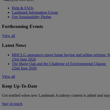
Help & FAQs
Landmark Information Group
Our Sustainability Pledge
Forthcoming Events
View all
Latest News
MHCLG announces major home buying and selling reforms: Wh
23rd June 2026
The Major Oak and the Challenge of Environmental Change
22nd June 2026
View all
Keep Up-To-Date
Get notified when new Landmark Academy content is added and stay 
Stay in touch