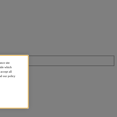
ance site
cide which
accept all
ead our policy