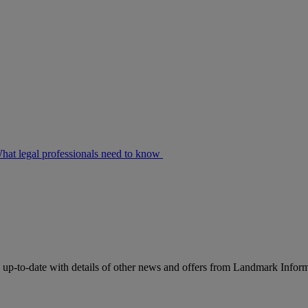
at legal professionals need to know
up-to-date with details of other news and offers from Landmark Infor