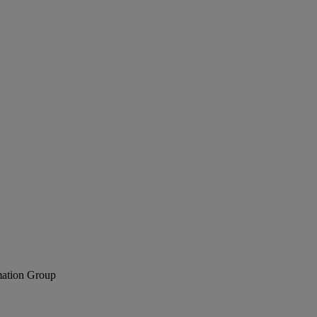
mation Group