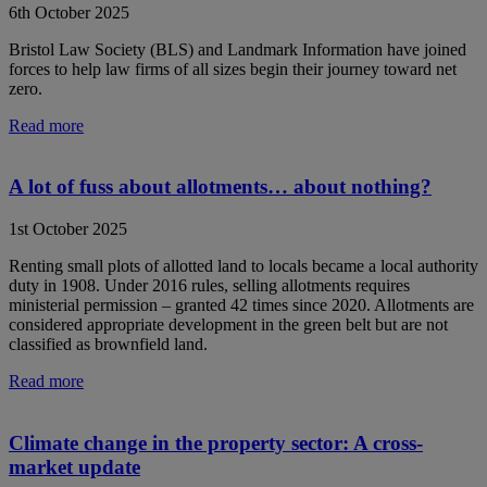
6th October 2025
Bristol Law Society (BLS) and Landmark Information have joined
forces to help law firms of all sizes begin their journey toward net
zero.
Read more
A lot of fuss about allotments… about nothing?
1st October 2025
Renting small plots of allotted land to locals became a local authority
duty in 1908. Under 2016 rules, selling allotments requires
ministerial permission – granted 42 times since 2020. Allotments are
considered appropriate development in the green belt but are not
classified as brownfield land.
Read more
Climate change in the property sector: A cross-
market update