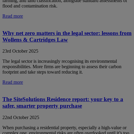
farming, and land classification, alongside standard assessments of
flood and contamination risk.
Read more
Why net zero matters in the legal sector: lessons from
Wollens & Cartridges Law
23rd October 2025
The legal sector is increasingly recognising its environmental
responsibilities. More firms are beginning to assess their carbon
footprint and take steps toward reducing it.
Read more
The SiteSolutions Residence report: your key to a
safer, smarter property purchase
22nd October 2025
When purchasing a residential property, especially a high-value or
complex one, environmental risks are often overlooked until it’s too