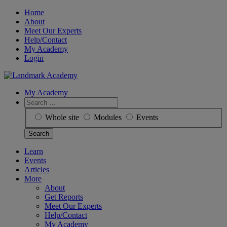
Skip
Home
to
About
content
Meet Our Experts
Help/Contact
My Academy
Login
My Academy
Search
for:
Whole site
Modules
Events
Learn
Events
Articles
More
About
Get Reports
Meet Our Experts
Help/Contact
My Academy