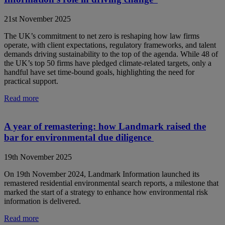
21st November 2025
The UK’s commitment to net zero is reshaping how law firms
operate, with client expectations, regulatory frameworks, and talent
demands driving sustainability to the top of the agenda. While 48 of
the UK’s top 50 firms have pledged climate-related targets, only a
handful have set time-bound goals, highlighting the need for
practical support.
Read more
A year of remastering: how Landmark raised the
bar for environmental due diligence
19th November 2025
On 19th November 2024, Landmark Information launched its
remastered residential environmental search reports, a milestone that
marked the start of a strategy to enhance how environmental risk
information is delivered.
Read more