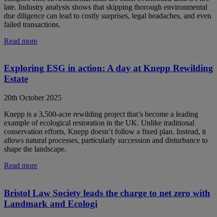
late. Industry analysis shows that skipping thorough environmental
due diligence can lead to costly surprises, legal headaches, and even
failed transactions.
Read more
Exploring ESG in action: A day at Knepp Rewilding
Estate
20th October 2025
Knepp is a 3,500-acre rewilding project that’s become a leading
example of ecological restoration in the UK. Unlike traditional
conservation efforts, Knepp doesn’t follow a fixed plan. Instead, it
allows natural processes, particularly succession and disturbance to
shape the landscape.
Read more
Bristol Law Society leads the charge to net zero with
Landmark and Ecologi