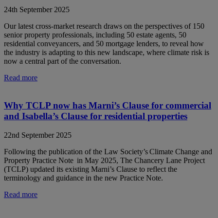
24th September 2025
Our latest cross-market research draws on the perspectives of 150
senior property professionals, including 50 estate agents, 50
residential conveyancers, and 50 mortgage lenders, to reveal how
the industry is adapting to this new landscape, where climate risk is
now a central part of the conversation.
Read more
Why TCLP now has Marni’s Clause for commercial
and Isabella’s Clause for residential properties
22nd September 2025
Following the publication of the Law Society’s Climate Change and
Property Practice Note in May 2025, The Chancery Lane Project
(TCLP) updated its existing Marni’s Clause to reflect the
terminology and guidance in the new Practice Note.
Read more