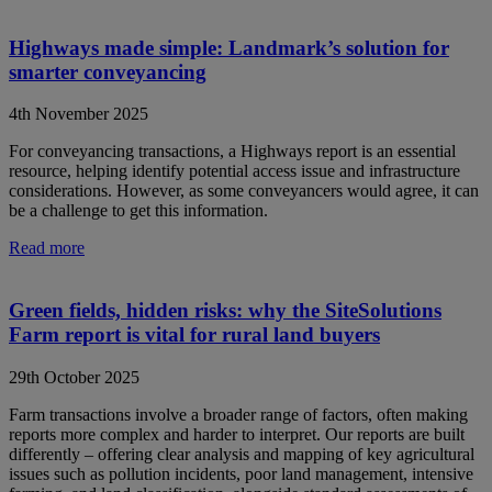
Highways made simple: Landmark’s solution for
smarter conveyancing
4th November 2025
For conveyancing transactions, a Highways report is an essential
resource, helping identify potential access issue and infrastructure
considerations. However, as some conveyancers would agree, it can
be a challenge to get this information.
Read more
Green fields, hidden risks: why the SiteSolutions
Farm report is vital for rural land buyers
29th October 2025
Farm transactions involve a broader range of factors, often making
reports more complex and harder to interpret. Our reports are built
differently – offering clear analysis and mapping of key agricultural
issues such as pollution incidents, poor land management, intensive