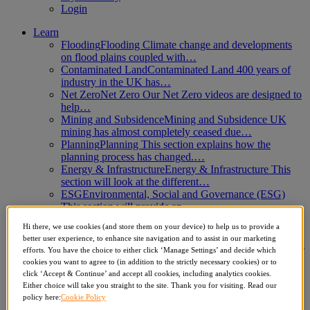
Login
Learn
Flooding
Flooding Climate change and developments
on flood plains coupled with…
Contaminated Land
Contaminated Land 400 years of
industry in the UK has…
Net Zero
Net Zero Our Net Zero videos are designed to
help…
Mining and Subsidence
Mining and Subsidence UK
mining has almost completely ceased due…
Planning
Planning This section explains how the
planning process has changed.…
Energy & Infrastructure
Energy & Infrastructure This
section will look at the different…
ESG
Environmental, Social and Governance (ESG)
This section will provide an…
Climate Change
Climate Change This section looks at
Hi there, we use cookies (and store them on your device) to help us to provide a
aspects of environmental law…
better user experience, to enhance site navigation and to assist in our marketing
Business Compliance
Business Compliance This section
efforts. You have the choice to either click ‘Manage Settings’ and decide which
seeks to provide additional information on…
cookies you want to agree to (in addition to the strictly necessary cookies) or to
Which Report
Which Report Deciding which report to
click ‘Accept & Continue’ and accept all cookies, including analytics cookies.
use for a specific…
Either choice will take you straight to the site. Thank you for visiting. Read our
Biodiversity Net Gain
Biodiversity Net Gain This
policy here:
Cookie Policy
module explores the 2024 Biodiversity Net…