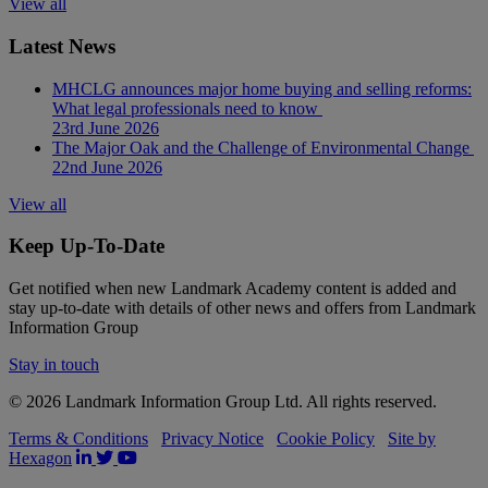
View all
Latest News
MHCLG announces major home buying and selling reforms:
What legal professionals need to know
23rd June 2026
The Major Oak and the Challenge of Environmental Change
22nd June 2026
View all
Keep Up-To-Date
Get notified when new Landmark Academy content is added and
stay up-to-date with details of other news and offers from Landmark
Information Group
Stay in touch
© 2026 Landmark Information Group Ltd. All rights reserved.
Terms & Conditions
Privacy Notice
Cookie Policy
Site by
Hexagon