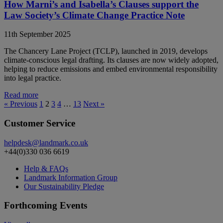
How Marni’s and Isabella’s Clauses support the
Law Society’s Climate Change Practice Note
11th September 2025
The Chancery Lane Project (TCLP), launched in 2019, develops
climate-conscious legal drafting. Its clauses are now widely adopted,
helping to reduce emissions and embed environmental responsibility
into legal practice.
Read more
« Previous
1
2
3
4
…
13
Next »
Customer Service
helpdesk@landmark.co.uk
+44(0)330 036 6619
Help & FAQs
Landmark Information Group
Our Sustainability Pledge
Forthcoming Events