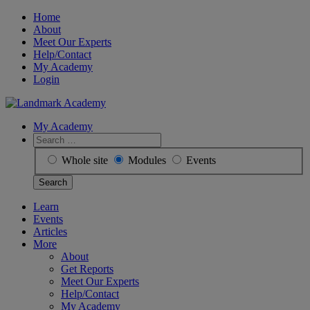
Skip
Home
to
About
content
Meet Our Experts
Help/Contact
My Academy
Login
My Academy
Search
for:
Whole site
Modules
Events
Learn
Events
Articles
More
About
Get Reports
Meet Our Experts
Help/Contact
My Academy