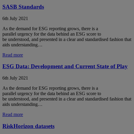
SASB Standards
6th July 2021
As the demand for ESG reporting grows, there is a
parallel urgency for the data behind an ESG score to
be understood, and presented in a clear and standardised fashion that
aids understanding…
Read more
ESG Data: Development and Current State of Play
6th July 2021
As the demand for ESG reporting grows, there is a
parallel urgency for the data behind an ESG score to
be understood, and presented in a clear and standardised fashion that
aids understanding…
Read more
RiskHorizon datasets