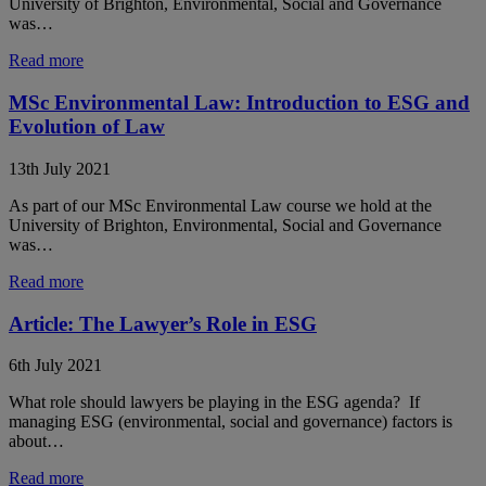
University of Brighton, Environmental, Social and Governance
was…
Read more
MSc Environmental Law: Introduction to ESG and
Evolution of Law
13th July 2021
As part of our MSc Environmental Law course we hold at the
University of Brighton, Environmental, Social and Governance
was…
Read more
Article: The Lawyer’s Role in ESG
6th July 2021
What role should lawyers be playing in the ESG agenda? If
managing ESG (environmental, social and governance) factors is
about…
Read more