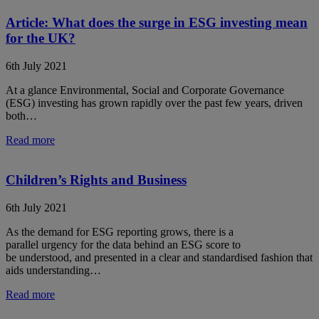
Article: What does the surge in ESG investing mean
for the UK?
6th July 2021
At a glance Environmental, Social and Corporate Governance
(ESG) investing has grown rapidly over the past few years, driven
both…
Read more
Children’s Rights and Business
6th July 2021
As the demand for ESG reporting grows, there is a
parallel urgency for the data behind an ESG score to
be understood, and presented in a clear and standardised fashion that
aids understanding…
Read more