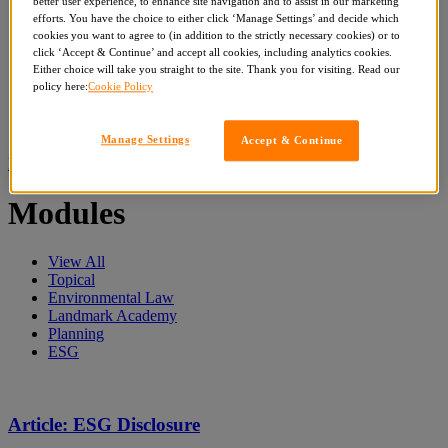
better user experience, to enhance site navigation and to assist in our marketing
Get Reports
efforts. You have the choice to either click ‘Manage Settings’ and decide which
Events & Bespoke Training
cookies you want to agree to (in addition to the strictly necessary cookies) or to
Articles
click ‘Accept & Continue’ and accept all cookies, including analytics cookies.
Search
Either choice will take you straight to the site. Thank you for visiting. Read our
for:
policy here:
Cookie Policy
Whole site
Modules
Events
Manage Settings
Accept & Continue
Home
»
Subjects
»
ESG
»
Page 4
Modules
View All
Topical
Environmental Law
Landmark Academy
Planning
ESG
Article: ESG Disclosure