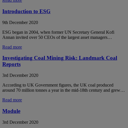
Read more
Introduction to ESG
9th December 2020
ESG began in 2004, when former UN Secretary General Kofi
Annan invited over 50 CEOs of the largest asset managers…
Read more
Investigating Coal Mining Risk: Landmark Coal
Reports
3rd December 2020
According to UK Government figures, the UK coal produced
around 70 million tonnes a year in the mid-18th century and grew…
Read more
Module
3rd December 2020