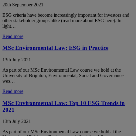
20th September 2021
ESG criteria have become increasingly important for investors and
other stakeholder groups alike (read more about ESG here). In
light…
Read more
MSc Environmental Law: ESG in Practice
13th July 2021
As part of our MSc Environmental Law course we hold at the
University of Brighton, Environmental, Social and Governance
was…
Read more
MSc Environmental Law: Top 10 ESG Trends in
2021
13th July 2021
As part of our MSc Environmental Law course we hold at the