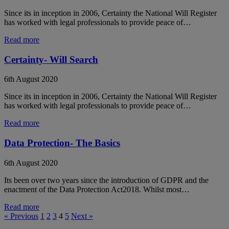
Since its in inception in 2006, Certainty the National Will Register
has worked with legal professionals to provide peace of…
Read more
Certainty- Will Search
6th August 2020
Since its in inception in 2006, Certainty the National Will Register
has worked with legal professionals to provide peace of…
Read more
Data Protection- The Basics
6th August 2020
Its been over two years since the introduction of GDPR and the
enactment of the Data Protection Act2018. Whilst most…
Read more
« Previous
1
2
3
4
5
Next »