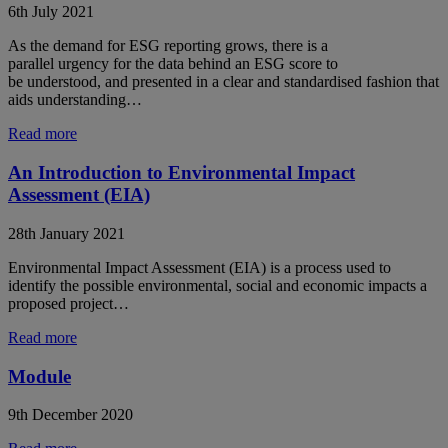
6th July 2021
As the demand for ESG reporting grows, there is a
parallel urgency for the data behind an ESG score to
be understood, and presented in a clear and standardised fashion that
aids understanding…
Read more
An Introduction to Environmental Impact
Assessment (EIA)
28th January 2021
Environmental Impact Assessment (EIA) is a process used to
identify the possible environmental, social and economic impacts a
proposed project…
Read more
Module
9th December 2020