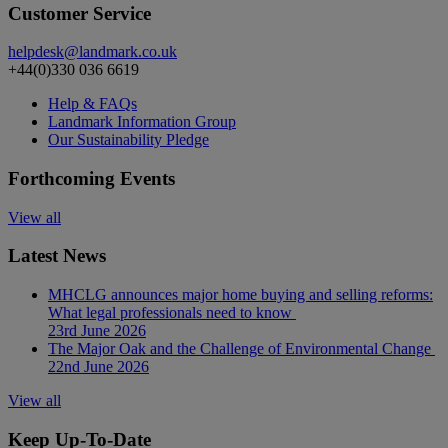
Customer Service
helpdesk@landmark.co.uk
+44(0)330 036 6619
Help & FAQs
Landmark Information Group
Our Sustainability Pledge
Forthcoming Events
View all
Latest News
MHCLG announces major home buying and selling reforms:
What legal professionals need to know
23rd June 2026
The Major Oak and the Challenge of Environmental Change
22nd June 2026
View all
Keep Up-To-Date