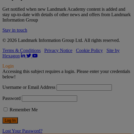
Get notified when new Landmark Academy content is added and
stay up-to-date with details of other news and offers from Landmark
Information Group
Stay in touch
© 2026 Landmark Information Group Ltd. All rights reserved.
Terms & Conditions
Privacy Notice
Cookie Policy
Site by
Hexagon
Login
Accessing this subject requires a login. Please enter your credentials
below!
Username or Email Address
Password
Remember Me
Lost Your Password?