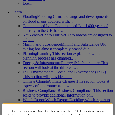
Login
Learn
Flooding
Flooding Climate change and developments
on flood plains coupled with…
Contaminated Land
Contaminated Land 400 years of
industry in the UK has…
Net Zero
Net Zero Our Net Zero videos are designed to
help…
Mining and Subsidence
Mining and Subsidence UK
mining has almost completely ceased due…
Planning
Planning This section explains how the
planning process has changed.…
Energy & Infrastructure
Energy & Infrastructure This
section will look at the different…
ESG
Environmental, Social and Governance (ESG)
This section will provide an…
Climate Change
Climate Change This section looks at
aspects of environmental law…
Business Compliance
Business Compliance This section
seeks to provide additional information on…
Which Report
Which Report Deciding which report to
use for a specific…
Biodiversity Net Gain
Biodiversity Net Gain This
Hi there, we use cookies (and store them on your device) to help us to provide a
module explores the 2024 Biodiversity Net…