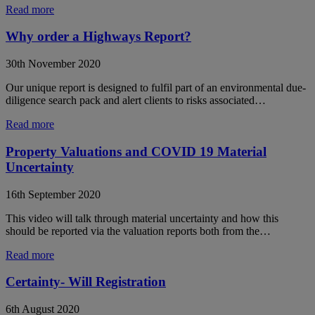
Read more
Why order a Highways Report?
30th November 2020
Our unique report is designed to fulfil part of an environmental due-
diligence search pack and alert clients to risks associated…
Read more
Property Valuations and COVID 19 Material
Uncertainty
16th September 2020
This video will talk through material uncertainty and how this
should be reported via the valuation reports both from the…
Read more
Certainty- Will Registration
6th August 2020