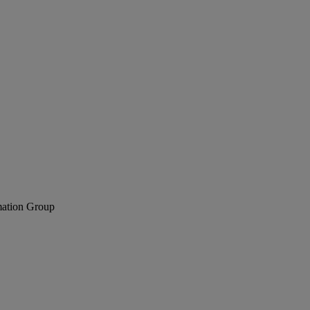
mation Group