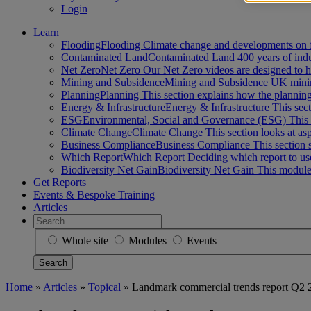
Login
Learn
Flooding
Flooding Climate change and developments on 
Contaminated Land
Contaminated Land 400 years of ind
Net Zero
Net Zero Our Net Zero videos are designed to
Mining and Subsidence
Mining and Subsidence UK minin
Planning
Planning This section explains how the planni
Energy & Infrastructure
Energy & Infrastructure This sect
ESG
Environmental, Social and Governance (ESG) This 
Climate Change
Climate Change This section looks at a
Business Compliance
Business Compliance This section 
Which Report
Which Report Deciding which report to us
Biodiversity Net Gain
Biodiversity Net Gain This module
Get Reports
Events & Bespoke Training
Articles
Search
for:
Whole site
Modules
Events
Home
»
Articles
»
Topical
»
Landmark commercial trends report Q2 