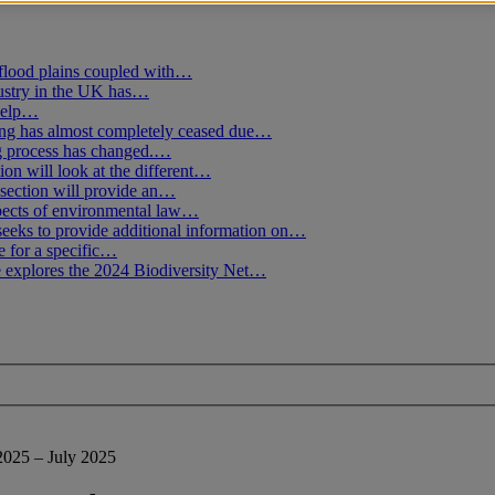
flood plains coupled with…
ustry in the UK has…
 help…
g has almost completely ceased due…
ng process has changed.…
ion will look at the different…
section will provide an…
spects of environmental law…
seeks to provide additional information on…
e for a specific…
 explores the 2024 Biodiversity Net…
2025 – July 2025