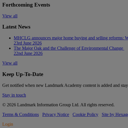
Forthcoming Events
View all
Latest News
MHCLG announces major home buying and selling reforms: Wh
23rd June 2026
The Major Oak and the Challenge of Environmental Change
22nd June 2026
View all
Keep Up-To-Date
Get notified when new Landmark Academy content is added and stay 
Stay in touch
© 2026 Landmark Information Group Ltd. All rights reserved.
Terms & Conditions
Privacy Notice
Cookie Policy
Site by Hexag
Login