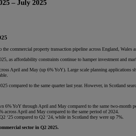
25 – July 2025
2025
 the commercial property transaction pipeline across England, Wales a
25, as affordability constraints continue to hamper investment and ma
 across April and May (up 6% YoY). Large scale planning application
able.
5 compared to the same quarter last year. However, in Scotland sear
own 6% YoY through April and May compared to the same two-month p
 6% across April and May compared to the same period of 2024.
Q2 ‘25 compared to Q2 ‘24, while in Scotland they were up 7%.
commercial sector in Q2 2025.