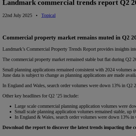
Landmark commercial trends report Q2 20
22nd July 2025
•
Topical
Commercial property market remains muted in Q2 
Landmark’s Commercial Property Trends Report provides insights into
The commercial property market remained stable but flat during Q2 20
Small planning applications remained consistent with 2024 volumes
June data is subject to change as planning applications are made avail
In England and Wales, search order volumes were down 13% in Q2 202
Other key headlines for Q2 ’25 include:
Large scale commercial planning application volumes were d
Small scale planning application volumes remained stable, up
In England & Wales, search order volumes were down 13% in 
Download the report to discover the latest trends impacting the 