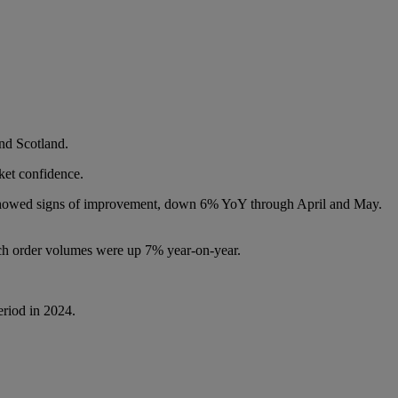
nd Scotland.
rket confidence.
s showed signs of improvement, down 6% YoY through April and May.
ch order volumes were up 7% year-on-year.
eriod in 2024.