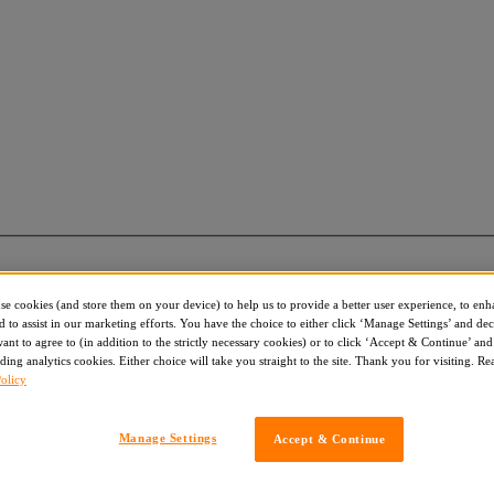
use cookies (and store them on your device) to help us to provide a better user experience, to enh
d to assist in our marketing efforts. You have the choice to either click ‘Manage Settings’ and de
nt to agree to (in addition to the strictly necessary cookies) or to click ‘Accept & Continue’ and 
ding analytics cookies. Either choice will take you straight to the site. Thank you for visiting. R
olicy
Manage Settings
Accept & Continue