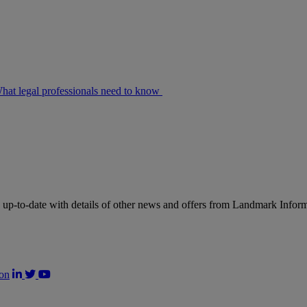
at legal professionals need to know
up-to-date with details of other news and offers from Landmark Infor
on