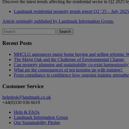
Discover the latest trends affecting the residential sector in Q2 202
Landmark residential property trends report Q2 ‘25 – July 2025
Article originally published by Landmark Information Group.
Search
for:
Recent Posts
MHCLG announces major home buying and selling reforms: Wh
The Major Oak and the Challenge of Environmental Change
Can property planning and sustainability co-exist harmoniously
What are the consequences of not keeping up with training?
From compliance to confidence how ongoing training strength
Customer Service
helpdesk@landmark.co.uk
+44(0)330 036 6619
Help & FAQs
Landmark Information Group
Our Sustainability Pledge